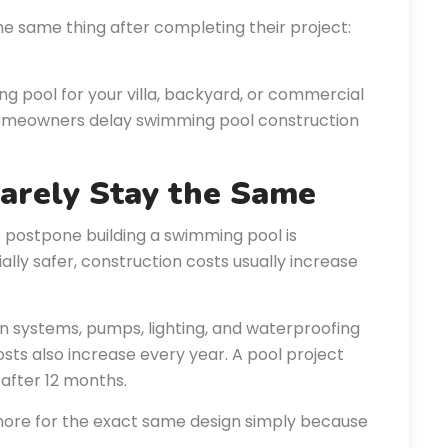
he same thing after completing their project:
ng pool for your villa, backyard, or commercial
homeowners delay swimming pool construction
Rarely Stay the Same
ostpone building a swimming pool is
lly safer, construction costs usually increase
ation systems, pumps, lighting, and waterproofing
osts also increase every year. A pool project
after 12 months.
re for the exact same design simply because