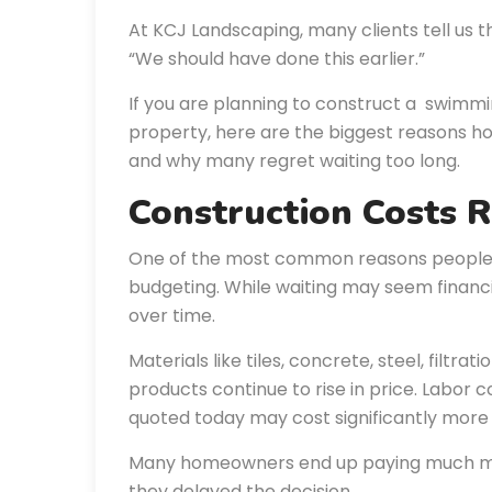
At KCJ Landscaping, many clients tell us t
“We should have done this earlier.”
If you are planning to construct a swimmi
property, here are the biggest reasons 
and why many regret waiting too long.
Construction Costs 
One of the most common reasons people p
budgeting. While waiting may seem financia
over time.
Materials like tiles, concrete, steel, filtr
products continue to rise in price. Labor c
quoted today may cost significantly more 
Many homeowners end up paying much mo
they delayed the decision.