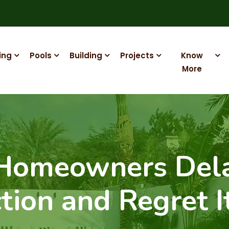
ing
Pools
Building
Projects
Know
More
 Homeowners Del
tion and Regret I