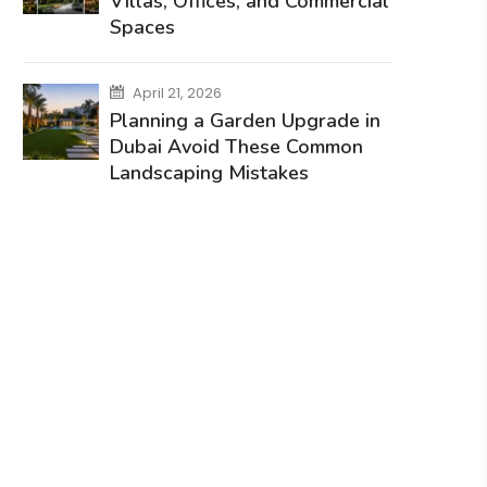
Villas, Offices, and Commercial
Spaces
April 21, 2026
Planning a Garden Upgrade in
Dubai Avoid These Common
Landscaping Mistakes