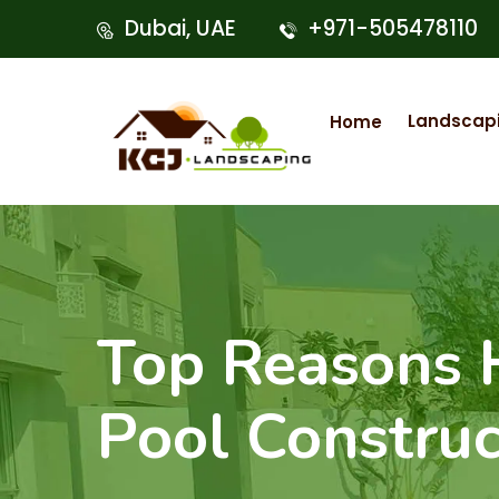
Dubai, UAE
+971-505478110
Landscap
Home
Top Reasons
Pool Construc