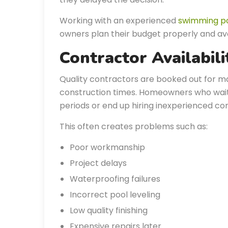
Working with an experienced
swimming p
owners plan their budget properly and av
Contractor Availabil
Quality contractors are booked out for m
construction times. Homeowners who wait u
periods or end up hiring inexperienced cont
This often creates problems such as:
Poor workmanship
Project delays
Waterproofing failures
Incorrect pool leveling
Low quality finishing
Expensive repairs later