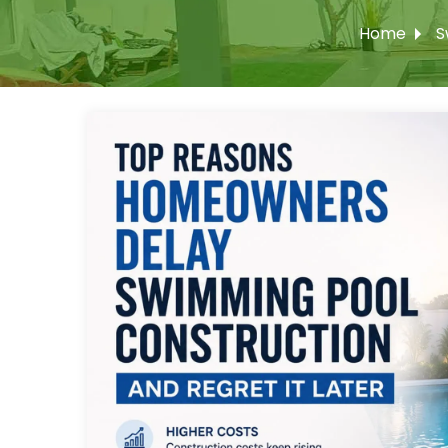
Home
S