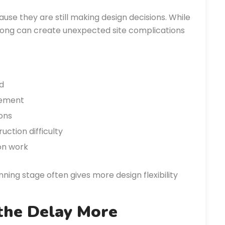
se they are still making design decisions. While
 long can create unexpected site complications
d
cement
ons
ction difficulty
ion work
anning stage often gives more design flexibility
the Delay More