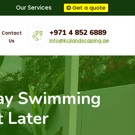
Our Services
Get a quote
+971 4 852 6889
Contact
info@kcjlandscaping.ae
Us
ay Swimming
t Later