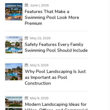
June 1, 2026
Features That Make a
Swimming Pool Look More
Premium
May 22, 2026
Safety Features Every Family
Swimming Pool Should Include
May 11, 2026
Why Pool Landscaping Is Just
as Important as Pool
Construction
May 8, 2026
Modern Landscaping Ideas for