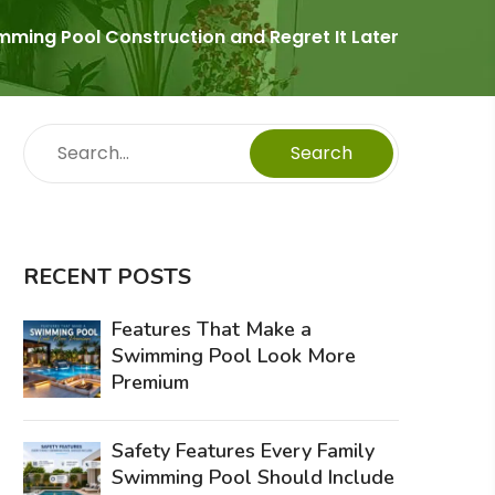
ing Pool Construction and Regret It Later
Search
RECENT POSTS
Features That Make a
Swimming Pool Look More
Premium
Safety Features Every Family
Swimming Pool Should Include