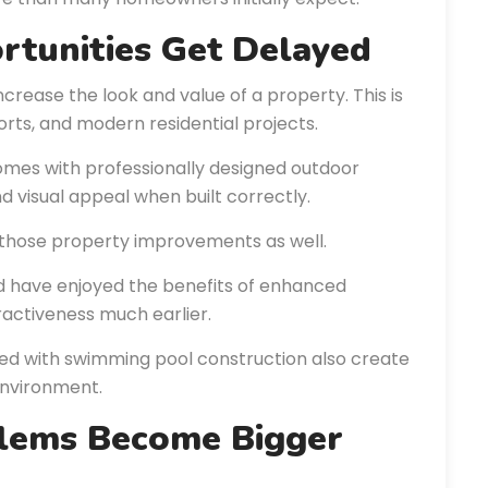
rtunities Get Delayed
ncrease the look and value of a property. This is
sorts, and modern residential projects.
omes with professionally designed outdoor
nd visual appeal when built correctly.
those property improvements as well.
d have enjoyed the benefits of enhanced
ractiveness much earlier.
d with swimming pool construction also create
nvironment.
blems Become Bigger