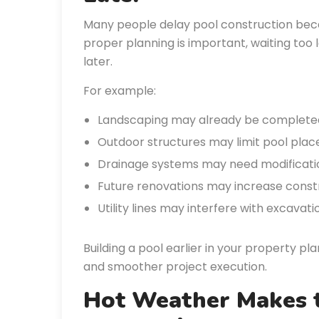
Many people delay pool construction becau
proper planning is important, waiting too
later.
For example:
Landscaping may already be complete
Outdoor structures may limit pool pla
Drainage systems may need modificati
Future renovations may increase constru
Utility lines may interfere with excavat
Building a pool earlier in your property pl
and smoother project execution.
Hot Weather Makes 