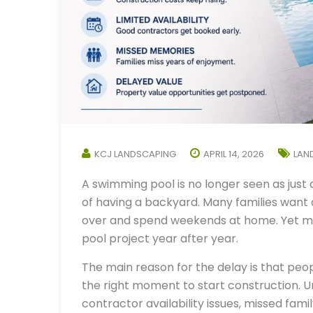
KCJ LANDSCAPING
APRIL 14, 2026
LAN
A swimming pool is no longer seen as just 
of having a backyard. Many families want a
over and spend weekends at home. Yet m
pool project year after year.
The main reason for the delay is that peo
the right moment to start construction. Un
contractor availability issues, missed fami