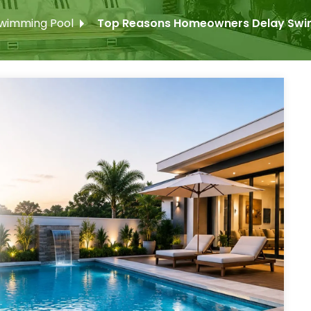
wimming Pool
Top Reasons Homeowners Delay Swimm