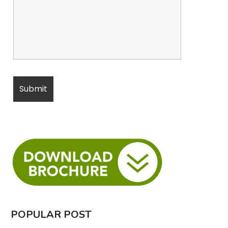
POPULAR POST