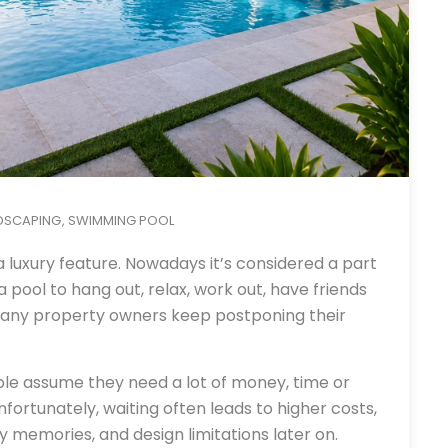
DSCAPING
SWIMMING POOL
,
a luxury feature. Nowadays it’s considered a part
 pool to hang out, relax, work out, have friends
any property owners keep postponing their
ple assume they need a lot of money, time or
fortunately, waiting often leads to higher costs,
ly memories, and design limitations later on.