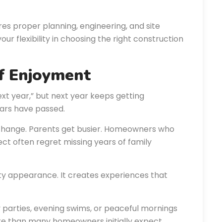
res proper planning, engineering, and site
 flexibility in choosing the right construction
of Enjoyment
xt year,” but next year keeps getting
ears have passed.
s change. Parents get busier. Homeowners who
ct often regret missing years of family
ty appearance. It creates experiences that
y parties, evening swims, or peaceful mornings
 than many homeowners initially expect.