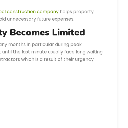
ool construction company
helps property
oid unnecessary future expenses.
ity Becomes Limited
any months in particular during peak
ntil the last minute usually face long waiting
ractors which is a result of their urgency.