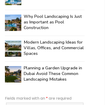
Why Pool Landscaping Is Just
as Important as Pool
Construction
Modern Landscaping Ideas for
Villas, Offices, and Commercial
Spaces
Planning a Garden Upgrade in
Dubai Avoid These Common
Landscaping Mistakes
Fields marked with an
*
are required