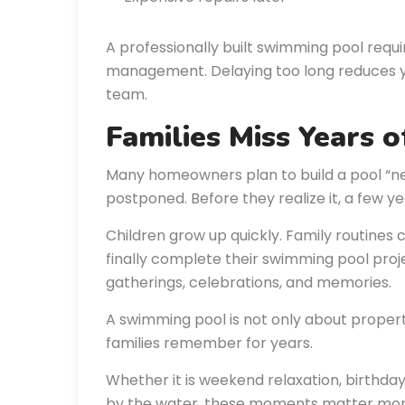
A professionally built swimming pool requi
management. Delaying too long reduces your
team.
Families Miss Years 
Many homeowners plan to build a pool “ne
postponed. Before they realize it, a few y
Children grow up quickly. Family routine
finally complete their swimming pool proje
gatherings, celebrations, and memories.
A swimming pool is not only about proper
families remember for years.
Whether it is weekend relaxation, birthda
by the water, these moments matter more