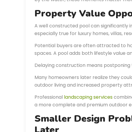
Property Value Oppo
A well constructed pool can significantly i
especially true for luxury homes, villas, re
Potential buyers are often attracted to h
spaces. A pool adds both lifestyle value a
Delaying construction means postponing 
Many homeowners later realize they coul
outdoor living and increased property att
Professional
landscaping services
combine
a more complete and premium outdoor e
Smaller Design Pro
Later