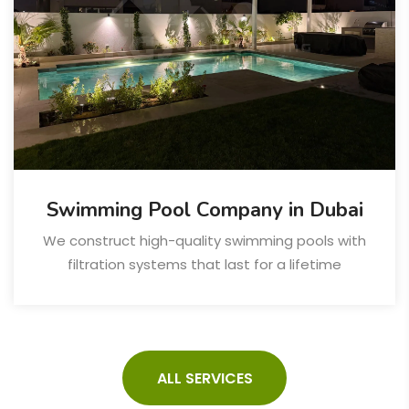
Swimming Pool Company in Dubai
We construct high-quality swimming pools with
filtration systems that last for a lifetime
ALL SERVICES