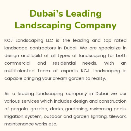
Dubai’s Leading
Landscaping Company
KCJ Landscaping LLC is the leading and top rated
landscape contractors in Dubai. We are specialize in
design and build of all types of landscaping for both
commercial and residential needs. With an
multitalented team of experts KCJ Landscaping is
capable bringing your dream garden to reality.
As a leading landscaping company in Dubai we our
various services which includes design and construction
of pergola, gazebo, decks, gardening, swimming pools,
Irrigation system, outdoor and garden lighting, tilework,
maintenance works etc.