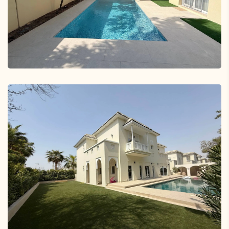
Springs 15
Springs 6