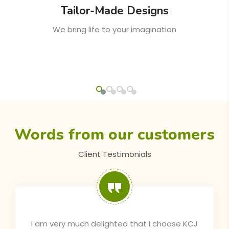
Timely Delivery
On-time delivery is a guarantee from KCJ
Words from our customers
Client Testimonials
The pergola provided by KCJ is very stylish