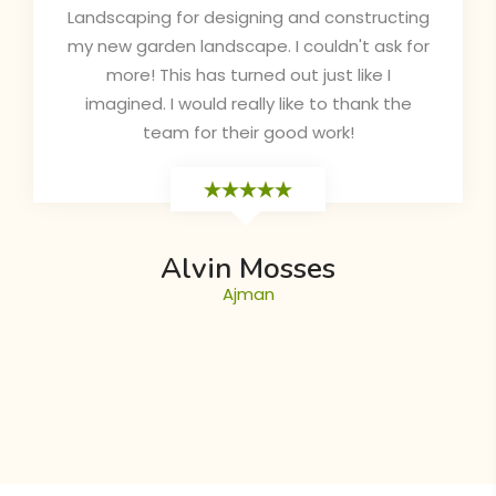
and attractive. The sales is very responsive
for all queries and doubts also they
completed the project in the correct time
as they mentioned in the contract. Highly
recommended!
Chinoy
Dubai