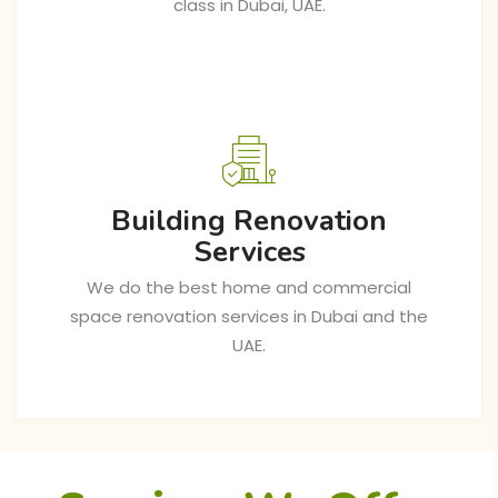
class in Dubai, UAE.
Building Renovation
Services
We do the best home and commercial
space renovation services in Dubai and the
UAE.