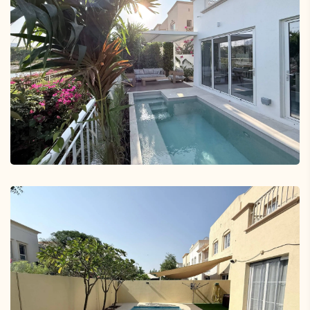
Jumeirah Village Triangle