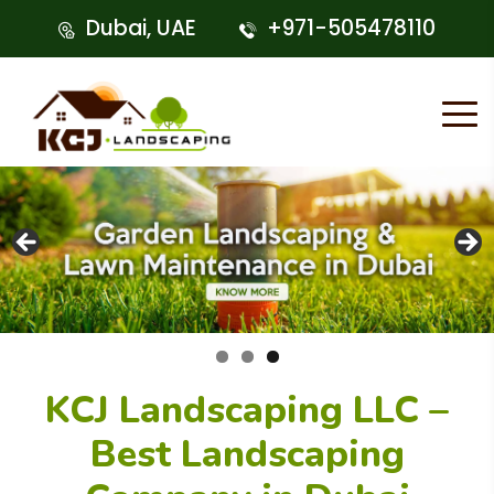
Dubai, UAE
+971-505478110
KCJ Landscaping LLC –
Best Landscaping