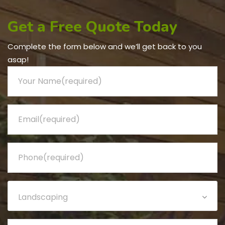
Get a Free Quote Today
Complete the form below and we’ll get back to you
asap!
Landscaping