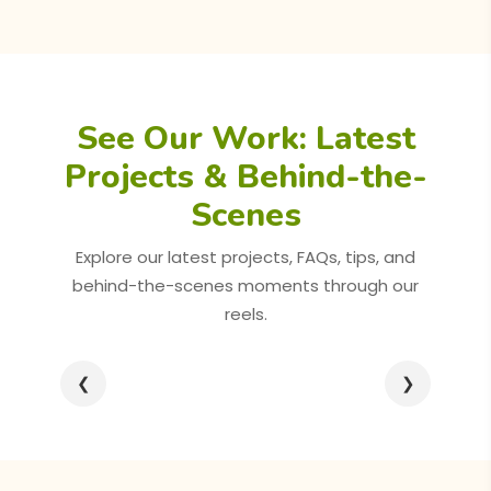
See Our Work: Latest
Projects & Behind-the-
Scenes
Explore our latest projects, FAQs, tips, and
behind-the-scenes moments through our
reels.
❮
❯