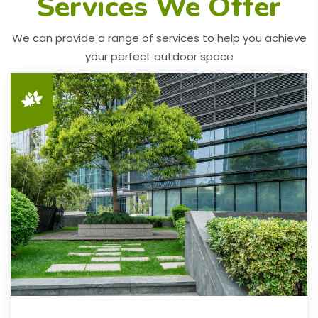
Services We Offer
We can provide a range of services to help you achieve
your perfect outdoor space