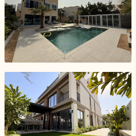
Damac Hills Silver Springs Villa
Landscaping Project in Dubai