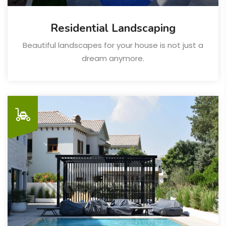
Residential Landscaping
Beautiful landscapes for your house is not just a
dream anymore.