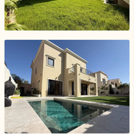
Jumeirah Village Triangle
Tilal Al Ghaf