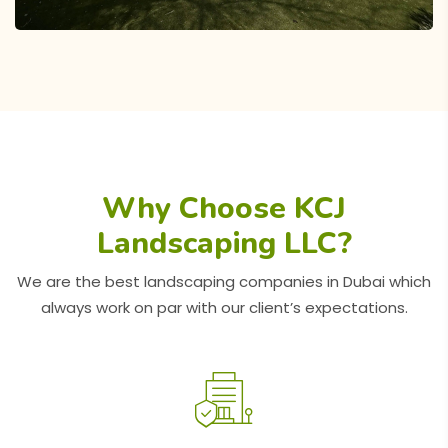
Why Choose KCJ
Landscaping LLC?
Al Furjan Swimming Pool and
We are the best landscaping companies in Dubai which
Landscaping Project
always work on par with our client’s expectations.