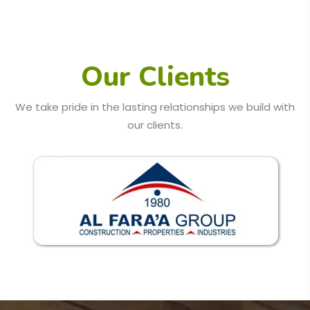
Our Clients
We take pride in the lasting relationships we build with
our clients.