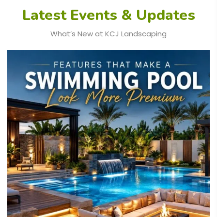
Latest Events & Updates
What’s New at KCJ Landscaping