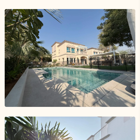
Arabian Ranches 2