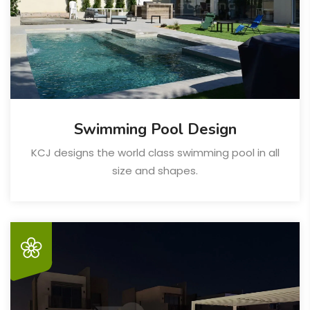
Swimming Pool Design
KCJ designs the world class swimming pool in all
size and shapes.