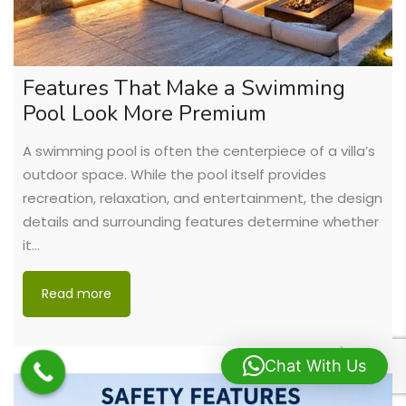
Features That Make a Swimming
Pool Look More Premium
A swimming pool is often the centerpiece of a villa’s
outdoor space. While the pool itself provides
recreation, relaxation, and entertainment, the design
details and surrounding features determine whether
it…
Read more
Chat With Us