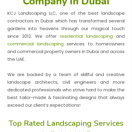
Company in Dubai
KCJ Landscaping LLC, one of the best landscape
contractors in Dubai which has transformed several
gardens into heavens through our magical touch
since 2012. We offer
residential landscaping
and
commercial landscaping
services to homeowners
and commercial property owners in Dubai and across
the UAE.
We are backed by a team of skillful and creative
landscape architects, civil engineers and more
dedicated professionals who strive hard to make the
best tailor-made & fascinating designs that always
exceed our client’s expectations!
Top Rated Landscaping Services