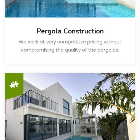
Pergola Construction
We work at very competitive pricing without
compromising the quality of the pergolas.