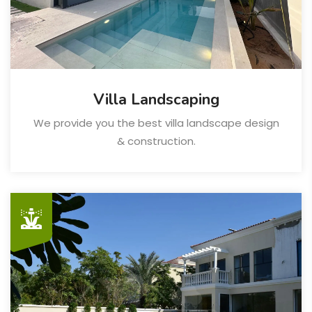
Villa Landscaping
We provide you the best villa landscape design
& construction.