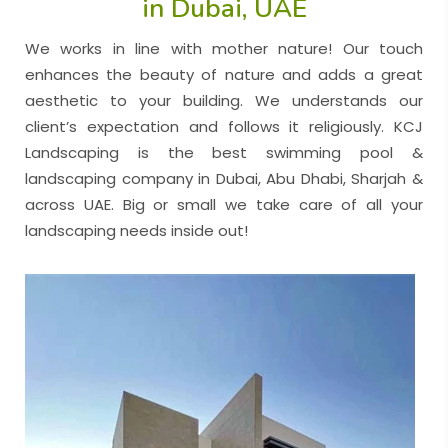
in Dubai, UAE
We works in line with mother nature! Our touch
enhances the beauty of nature and adds a great
aesthetic to your building. We understands our
client’s expectation and follows it religiously. KCJ
Landscaping is the best swimming pool &
landscaping company in Dubai
,
Abu Dhabi
,
Sharjah
&
across UAE. Big or small we take care of all your
landscaping needs inside out!