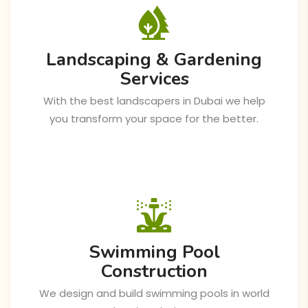
Landscaping & Gardening
Services
With the best landscapers in Dubai we help
you transform your space for the better.
Swimming Pool
Construction
We design and build swimming pools in world