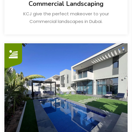
Commercial Landscaping
KCJ give the perfect makeover to your
Commercial landscapes in Dubai.