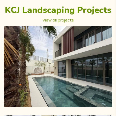
KCJ Landscaping Projects
View all projects