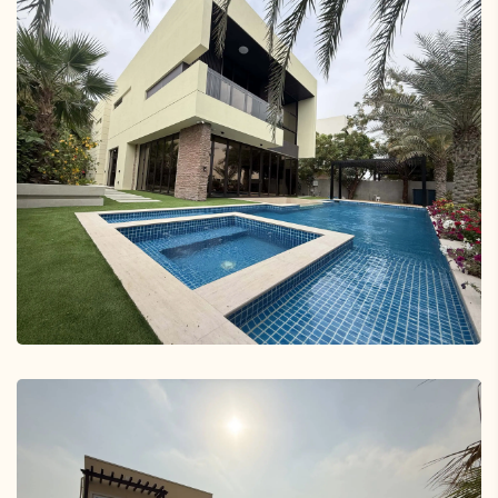
Tilal Al Furjan, Dubai