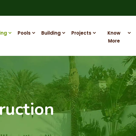
ing
Pools
Building
Projects
Know
More
ruction