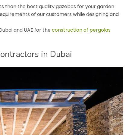
s than the best quality gazebos for your garden
requirements of our customers while designing and
 Dubai and UAE for the
construction of pergolas
ontractors in Dubai