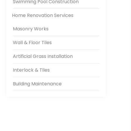
Swimming Pool Construction
Home Renovation Services
Masonry Works
Wall & Floor Tiles
Artificial Grass Installation
Interlock & Tiles
Building Maintenance