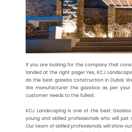
If you are looking for the company that cons
landed at the right page! Yes, KCJ Landscapin
do the best gazebo construction in Dubai. W
We manufacturer the gazebos as per your re
customer needs to the fullest.
KCJ Landscaping is one of the best Gazebo
young and skilled professionals who will just
Our team of skilled professionals will show ou