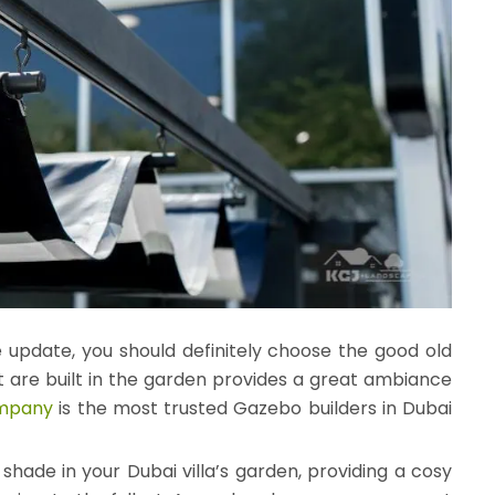
 update, you should definitely choose the good old
t are built in the garden provides a great ambiance
ompany
is the most trusted Gazebo builders in Dubai
hade in your Dubai villa’s garden, providing a cosy