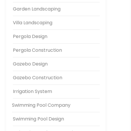
Garden Landscaping
Villa Landscaping
Pergola Design
Pergola Construction
Gazebo Design
Gazebo Construction
Irrigation System
Swimming Pool Company
Swimming Pool Design