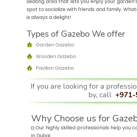
seating area that lets you enjoy your garden’s
spot to socialize with friends and family. Wh
is always a delight!
Types of Gazebo We offer
Garden Gazebo
Wooden Gazebo
Pavilion Gazebo
If you are looking for a profess
by, call
+971-
Why Choose us for Gazeb
◘ Our highly skilled professionals help you 
in Dubai