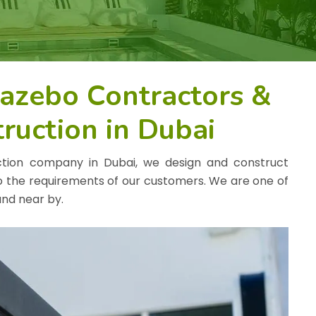
Gazebo Contractors &
ruction in Dubai
ction company in Dubai, we design and construct
o the requirements of our customers. We are one of
nd near by.