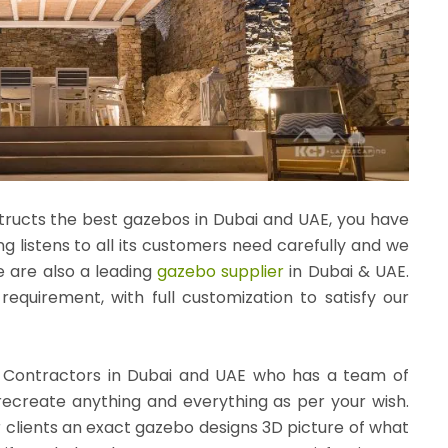
tructs the best gazebos in Dubai and UAE, you have
g listens to all its customers need carefully and we
e are also a leading
gazebo supplier
in Dubai & UAE.
quirement, with full customization to satisfy our
 Contractors in Dubai and UAE who has a team of
 recreate anything and everything as per your wish.
r clients an exact
gazebo designs
3D picture of what