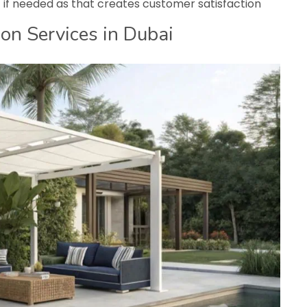
t if needed as that creates customer satisfaction
on Services in Dubai