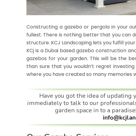
Constructing a gazebo or pergola in your ou
fullest. There is nothing better that you can
structure. KCJ Landscaping lets you fulfill you
KCj is a
Dubai based
gazebo construction and
gazebos for your garden. This will be the b
than sure that you wouldn’t regret investing 
where you have created so many memories wit
Have you got the idea of updating 
immediately to talk to our professionals
garden space in to a paradise
info@kcjlan