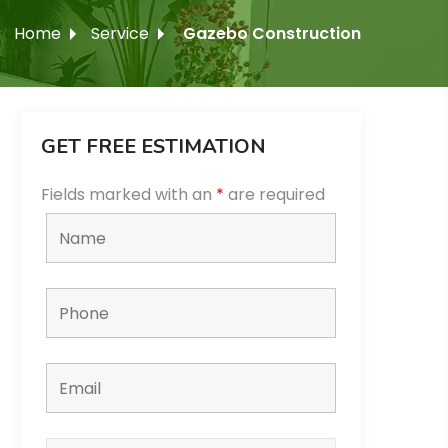
Home
Service
Gazebo Construction
GET FREE ESTIMATION
Fields marked with an
*
are required