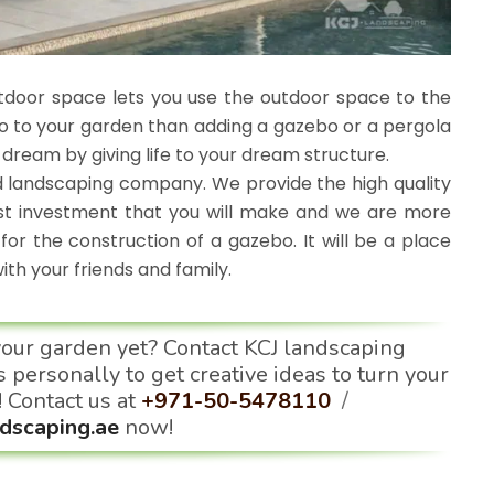
tdoor space lets you use the outdoor space to the
 do to your garden than adding a gazebo or a pergola
r dream by giving life to your dream structure.
 landscaping company. We provide the high quality
est investment that you will make and we are more
for the construction of a gazebo. It will be a place
h your friends and family.
your garden yet? Contact KCJ landscaping
 personally to get creative ideas to turn your
! Contact us at
+971-50-5478110
/
dscaping.ae
now!