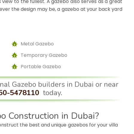
 view to the fullest. A gazebo also serves as a great
atever the design may be, a gazebo at your back yard
Metal Gazebo
Temporary Gazebo
Portable Gazebo
ional Gazebo builders in Dubai or near
50-5478110
today.
o Construction in Dubai?
construct the best and unique gazebos for your villa