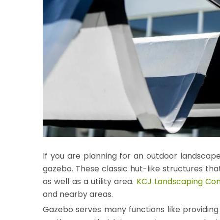
If you are planning for an outdoor landscape
gazebo. These classic hut-like structures tha
as well as a utility area.
KCJ Landscaping C
and nearby areas.
Gazebo serves many functions like providing s