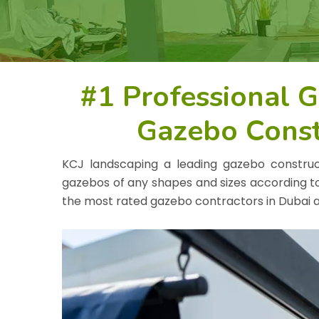
#1 Professional 
Gazebo Const
KCJ landscaping a leading gazebo constru
gazebos of any shapes and sizes according t
the most rated gazebo contractors in Dubai a