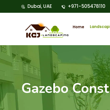
Dubai, UAE
+971-505478110
Landscap
Home
Gazebo Const