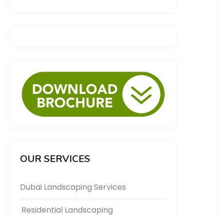
OUR SERVICES
Dubai Landscaping Services
Residential Landscaping