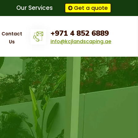
Our Services
Get a quote
+971 4 852 6889
Contact
info@kcjlandscaping.ae
Us