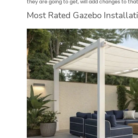
they are going to get, will add changes to tha
Most Rated Gazebo Installati