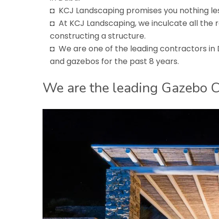
◘ KCJ Landscaping promises you nothing les
◘ At KCJ Landscaping, we inculcate all the 
constructing a structure.
◘ We are one of the leading contractors in
and gazebos for the past 8 years.
We are the leading Gazebo C