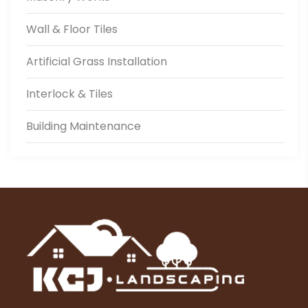
Wall & Floor Tiles
Artificial Grass Installation
Interlock & Tiles
Building Maintenance