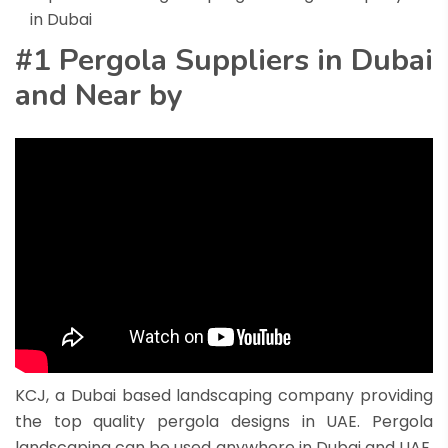
in Dubai
#1 Pergola Suppliers in Dubai
and Near by
KCJ, a
Dubai based
landscaping company providing
the top quality pergola designs in UAE. Pergola
landscaping can be used anywhere in Dubai and UAE.