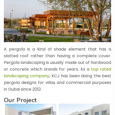
A pergola is a kind of shade element that has a
slatted roof rather than having a complete cover.
Pergola landscaping is usually made out of hardwood
or concrete which stands for years. As a
top rated
landscaping company
, KCJ has been doing the best
pergola designs for villas and commercial purposes
in Dubai since 2012.
Our Project