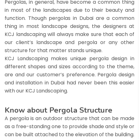
Pergolas, in general, have become a common thing
in most of the landscapes due to their beauty and
function. Though pergolas in Dubai are a common
thing in most
landscape designs
, the designers at
KCJ landscaping will always make sure that each of
our client’s landscape and pergola or any other
structure for that matter stands unique.
KCJ Landscaping makes unique pergola design in
different shapes and sizes according to the theme,
are and our customer’s preference. Pergola design
and installation in Dubai had never been this easier
with our KCJ Landscaping.
Know about Pergola Structure
A pergola is an outdoor structure that can be made
as a free-standing one to provide shade and style or
can be built attached to the elevation of the building.