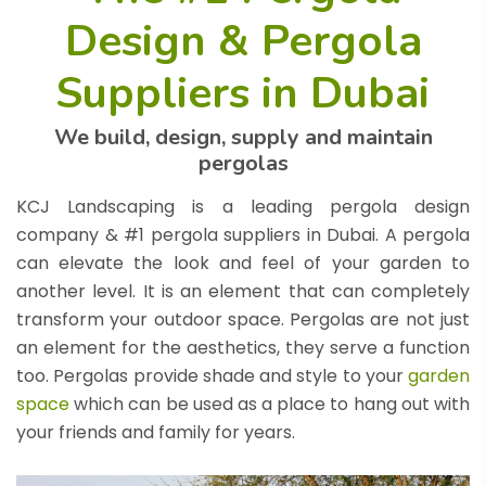
Design & Pergola
Suppliers in Dubai
We build, design, supply and maintain
pergolas
KCJ Landscaping is a leading pergola design
company & #1 pergola suppliers in Dubai. A pergola
can elevate the look and feel of your garden to
another level. It is an element that can completely
transform your outdoor space. Pergolas are not just
an element for the aesthetics, they serve a function
too. Pergolas provide shade and style to your
garden
space
which can be used as a place to hang out with
your friends and family for years.