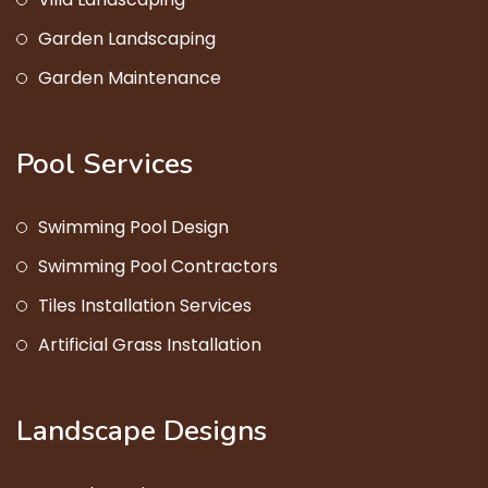
Garden Landscaping
Garden Maintenance
Pool Services
Swimming Pool Design
Swimming Pool Contractors
Tiles Installation Services
Artificial Grass Installation
Landscape Designs