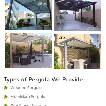
Types of Pergola We Provide
Wooden Pergola
Aluminium Pergola
Traditional Pergola