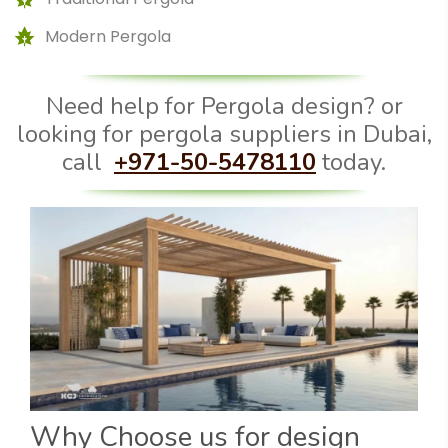
Modern Pergola
Need help for Pergola design? or
looking for pergola suppliers in Dubai,
call
+971-50-5478110
today.
Why Choose us for design