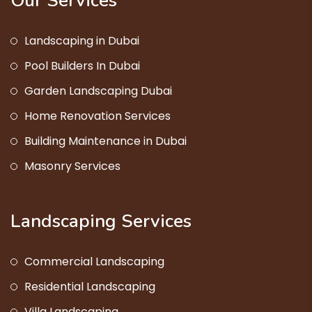
Our Services
Landscaping in Dubai
Pool Builders In Dubai
Garden Landscaping Dubai
Home Renovation Services
Building Maintenance in Dubai
Masonry Services
Landscaping Services
Commercial Landscaping
Residential Landscaping
Villa Landscaping