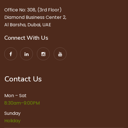
Office No: 308, (3rd Floor)
Diamond Business Center 2,
Al Barsha, Dubai, UAE
Connect With Us
Contact Us
Mon – Sat
8:30am–9:00PM
Sunday
Holiday