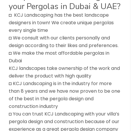
your Pergolas in Dubai & UAE?
◘ KCJ Landscaping has the best landscape
designers in town! We create unique pergolas
every single time
◘ We consult with our clients personally and
design according to their likes and preferences.
◘ We make the most affordable pergolas in
Dubai
KCJ landscapes take ownership of the work and
deliver the product with high quality
◘ KCJ Landscaping is in the industry for more
than 8 years and we have now proven to be one
of the best in the pergola design and
construction industry
◘ You can trust KCJ Landscaping with your villa’s
pergola design and construction because of our
experience as a great pergola design company