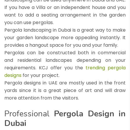
If you have a Villa or an independent house and you
want to add a seating arrangement in the garden
you can use pergolas.
Pergola landscaping in Dubai is a great way to make
your garden landscape more appealing instantly. It
provides a hangout space for you and your family.
Pergolas can be constructed both in commercial
and residential landscapes depending on your
requirements. KCJ offer you the
trending pergola
designs
for your project.
Pergola designs in UAE are mostly used in the front
yards since it is a great piece of art and will draw
more attention from the visitors.
Professional
Pergola Design in
Dubai