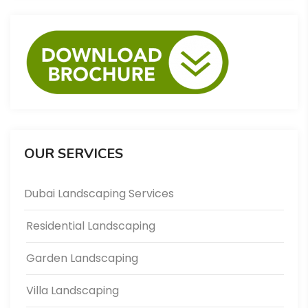
OUR SERVICES
Dubai Landscaping Services
Residential Landscaping
Garden Landscaping
Villa Landscaping