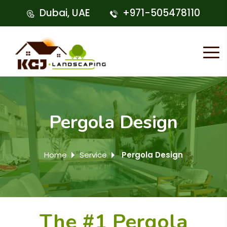
Dubai, UAE
+971-505478110
Pergola Design
Home
Service
Pergola Design
The #1 Pergola