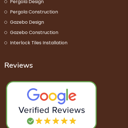
Pergola Design
Pergola Construction
Gazebo Design
Gazebo Construction
Interlock Tiles Installation
Reviews