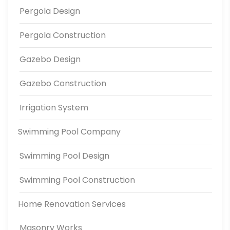
Pergola Design
Pergola Construction
Gazebo Design
Gazebo Construction
Irrigation System
Swimming Pool Company
Swimming Pool Design
Swimming Pool Construction
Home Renovation Services
Masonry Works