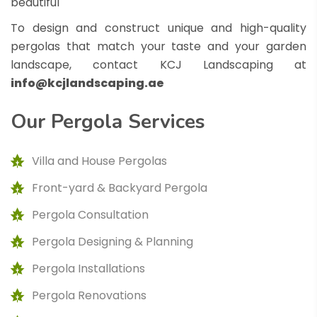
beautiful
To design and construct unique and high-quality
pergolas that match your taste and your garden
landscape, contact KCJ Landscaping at
info@kcjlandscaping.ae
Our
Pergola
Services
Villa and House Pergolas
Front-yard & Backyard Pergola
Pergola Consultation
Pergola Designing & Planning
Pergola Installations
Pergola Renovations