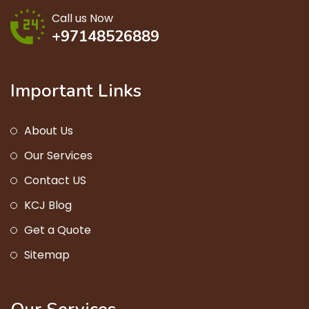
Call us Now
+97148526889
Important Links
About Us
Our Services
Contact US
KCJ Blog
Get a Quote
Sitemap