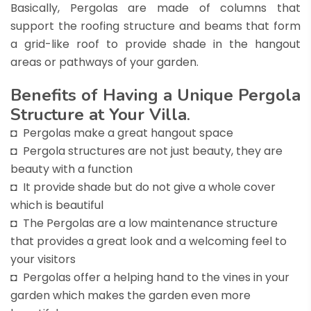
Basically, Pergolas are made of columns that
support the roofing structure and beams that form
a grid-like roof to provide shade in the hangout
areas or pathways of your garden.
Benefits of Having a Unique Pergola
Structure at Your Villa
.
◘ Pergolas make a great hangout space
◘ Pergola structures are not just beauty, they are
beauty with a function
◘ It provide shade but do not give a whole cover
which is beautiful
◘ The Pergolas are a low maintenance structure
that provides a great look and a welcoming feel to
your visitors
◘ Pergolas offer a helping hand to the vines in your
garden which makes the garden even more