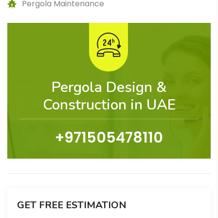
Pergola Maintenance
Pergola Design &
Construction in UAE
+971505478110
GET FREE ESTIMATION