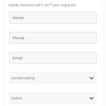
Fields marked with an
*
are required