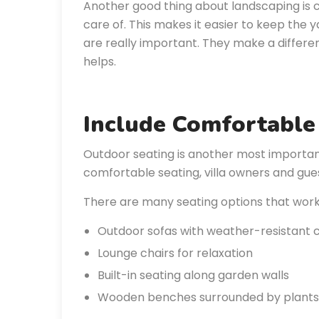
Another good thing about landscaping is c
care of. This makes it easier to keep the y
are really important. They make a differ
helps.
Include Comfortable
Outdoor seating is another most important
comfortable seating, villa owners and gues
There are many seating options that work w
Outdoor sofas with weather-resistant 
Lounge chairs for relaxation
Built-in seating along garden walls
Wooden benches surrounded by plants