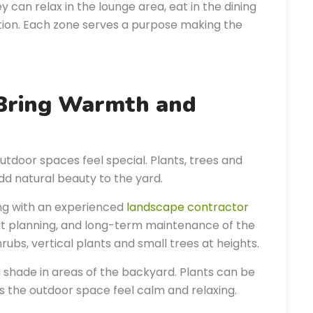
can relax in the lounge area, eat in the dining
tion. Each zone serves a purpose making the
 Bring Warmth and
utdoor spaces feel special. Plants, trees and
d natural beauty to the yard.
ing with an experienced
landscape contractor
out planning, and long-term maintenance of the
rubs, vertical plants and small trees at heights.
 shade in areas of the backyard. Plants can be
 the outdoor space feel calm and relaxing.