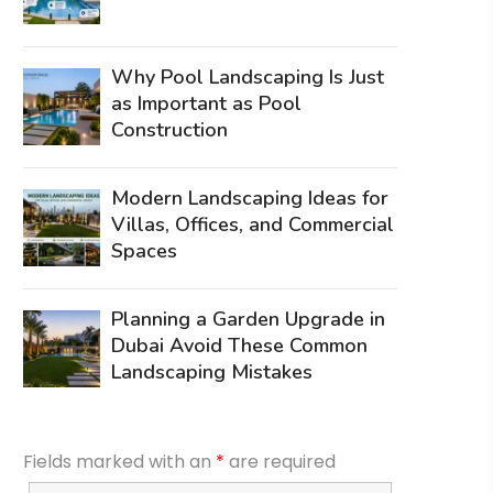
Why Pool Landscaping Is Just
as Important as Pool
Construction
Modern Landscaping Ideas for
Villas, Offices, and Commercial
Spaces
Planning a Garden Upgrade in
Dubai Avoid These Common
Landscaping Mistakes
Fields marked with an
*
are required