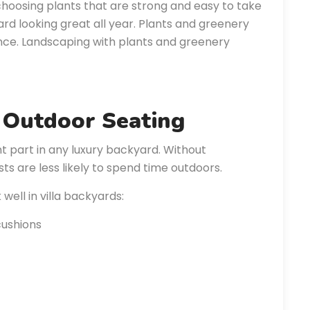
hoosing plants that are strong and easy to take
ard looking great all year. Plants and greenery
ence. Landscaping with plants and greenery
 Outdoor Seating
 part in any luxury backyard. Without
ts are less likely to spend time outdoors.
ell in villa backyards:
cushions