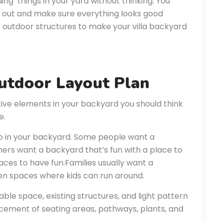
ing things in your yard without thinking. You
t out and make sure everything looks good
e outdoor structures to make your villa backyard
Outdoor Layout Plan
tive elements in your backyard you should think
e.
do in your backyard. Some people want a
ers want a backyard that’s fun with a place to
aces to have fun.Families usually want a
en spaces where kids can run around.
lable space, existing structures, and light pattern
acement of seating areas, pathways, plants, and