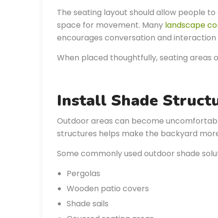
The seating layout should allow people to 
space for movement. Many
landscape co
encourages conversation and interaction 
When placed thoughtfully, seating areas 
Install Shade Struct
Outdoor areas can become uncomfortable 
structures helps make the backyard more
Some commonly used outdoor shade soluti
Pergolas
Wooden patio covers
Shade sails