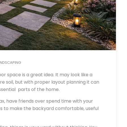
ANDSCAPING
or space is a great idea. It may look like a
e soil, but with proper layout planning it can
sential parts of the home.
ax, have friends over spend time with your
 is to make the backyard comfortable, useful