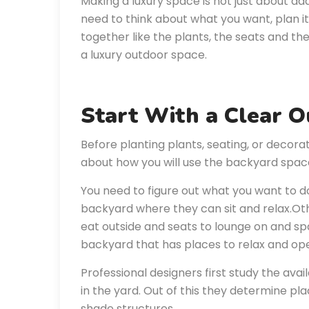
Making a luxury space is not just about add
need to think about what you want, plan i
together like the plants, the seats and th
a luxury outdoor space.
Start With a Clear 
Before planting plants, seating, or decora
about how you will use the backyard spac
You need to figure out what you want to 
backyard where they can sit and relax.Oth
eat outside and seats to lounge on and sp
backyard that has places to relax and op
Professional designers first study the avai
in the yard. Out of this they determine pl
shade structures.