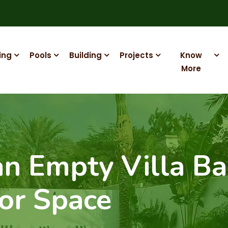
ing
Pools
Building
Projects
Know
More
n Empty Villa Ba
or Space