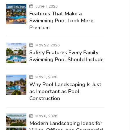
June 1, 2026
Features That Make a
Swimming Pool Look More
Premium
May 22, 2026
Safety Features Every Family
Swimming Pool Should Include
May 11, 2026
Why Pool Landscaping Is Just
as Important as Pool
Construction
May 8, 2026
Modern Landscaping Ideas for