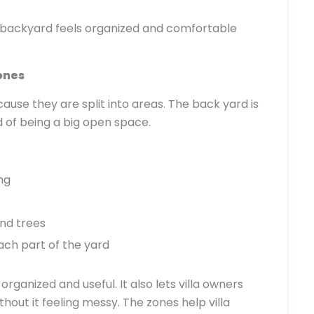
e backyard feels organized and comfortable
ones
use they are split into areas. The back yard is
d of being a big open space.
ng
nd trees
ch part of the yard
ganized and useful. It also lets villa owners
hout it feeling messy. The zones help villa