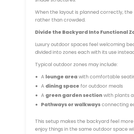
When the layout is planned correctly, th
rather than crowded.
Divide the Backyard Into Functional Z
Luxury outdoor spaces feel welcoming beca
divided into zones each with its use instea
Typical outdoor zones may include:
A
lounge area
with comfortable seati
A
dining space
for outdoor meals
A
green garden section
with plants a
Pathways or walkways
connecting ea
This setup makes the backyard feel more or
enjoy things in the same outdoor space wit