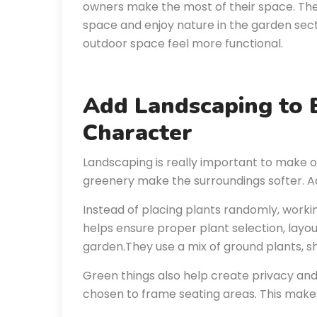
owners make the most of their space. They 
space and enjoy nature in the garden sec
outdoor space feel more functional.
Add Landscaping to
Character
Landscaping is really important to make o
greenery make the surroundings softer. Ad
Instead of placing plants randomly, work
helps ensure proper plant selection, lay
garden.They use a mix of ground plants, sh
Green things also help create privacy and
chosen to frame seating areas. This makes