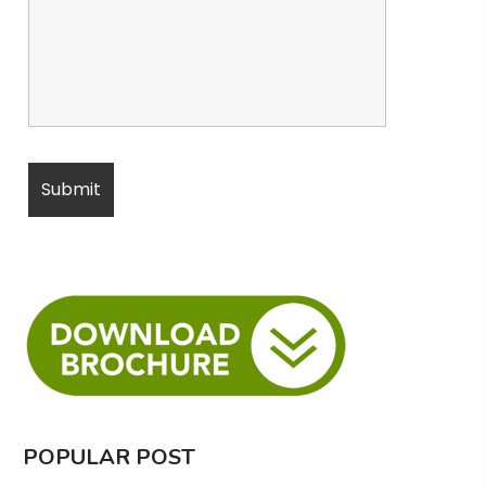
POPULAR POST