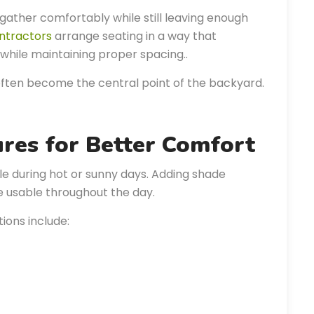
gather comfortably while still leaving enough
ntractors
arrange seating in a way that
while maintaining proper spacing..
often become the central point of the backyard.
ures for Better Comfort
during hot or sunny days. Adding shade
 usable throughout the day.
ons include: