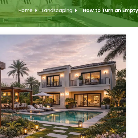
Home
Landscaping
How to Turn an Empty