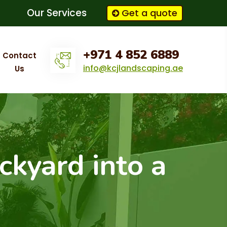
Our Services
Get a quote
+971 4 852 6889
Contact
info@kcjlandscaping.ae
Us
ckyard into a