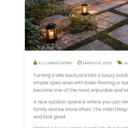
KCJ LANDSCAPING
MARCH 10, 2026
L
Turning a villa backyard into a luxury outdo
simple open area with basic flooring or bar
become one of the most enjoyable and es
A nice outdoor space is where you can rel
family and be more often. The main thing
and look good.