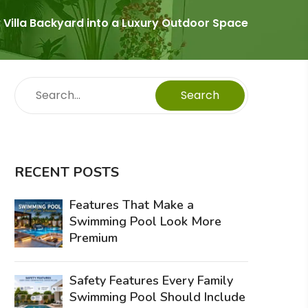
 Villa Backyard into a Luxury Outdoor Space
Search
RECENT POSTS
Features That Make a
Swimming Pool Look More
Premium
Safety Features Every Family
Swimming Pool Should Include