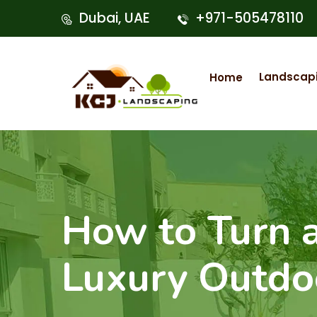
Dubai, UAE
+971-505478110
Landscap
Home
How to Turn a
Luxury Outdo