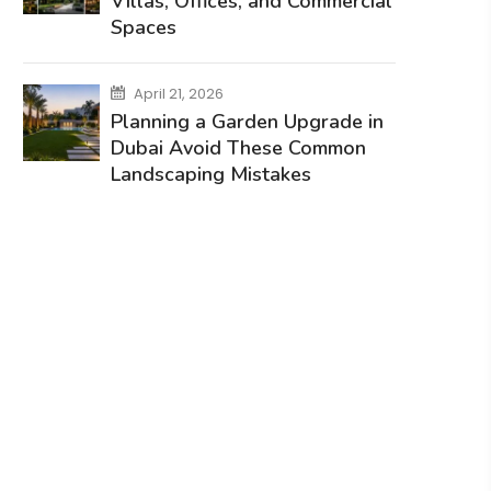
Villas, Offices, and Commercial
Spaces
April 21, 2026
Planning a Garden Upgrade in
Dubai Avoid These Common
Landscaping Mistakes