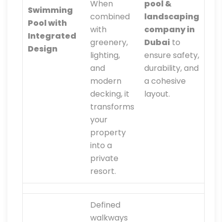
When
pool &
Swimming
combined
landscaping
Pool with
with
company in
Integrated
greenery,
Dubai
to
Design
lighting,
ensure safety,
and
durability, and
modern
a cohesive
decking, it
layout.
transforms
your
property
into a
private
resort.
Defined
walkways