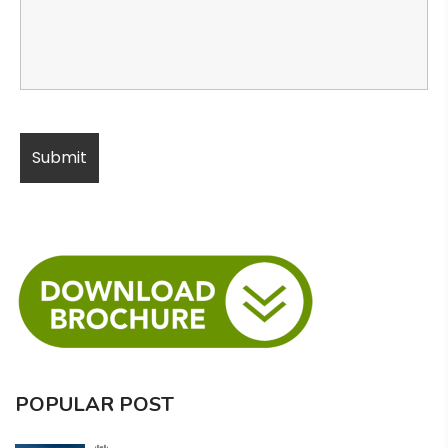
POPULAR POST