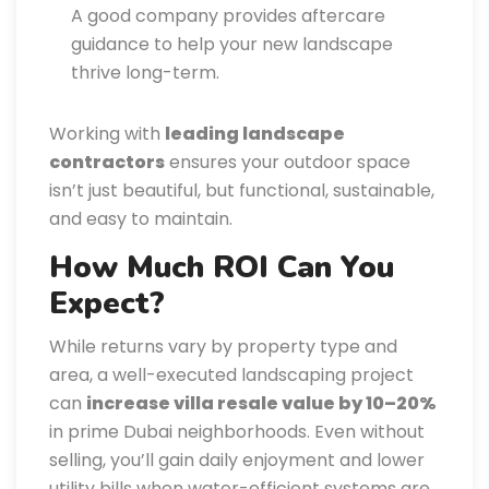
A good company provides aftercare
guidance to help your new landscape
thrive long-term.
Working with
leading landscape
contractors
ensures your outdoor space
isn’t just beautiful, but functional, sustainable,
and easy to maintain.
How Much ROI Can You
Expect?
While returns vary by property type and
area, a well-executed landscaping project
can
increase villa resale value by 10–20%
in prime Dubai neighborhoods. Even without
selling, you’ll gain daily enjoyment and lower
utility bills when water-efficient systems are