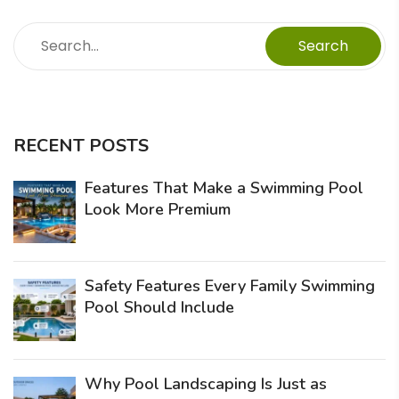
Search
RECENT POSTS
Features That Make a Swimming Pool
Look More Premium
Safety Features Every Family Swimming
Pool Should Include
Why Pool Landscaping Is Just as