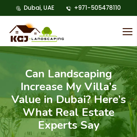
Dubai, UAE
+971-505478110
Can Landscaping
Increase My Villa’s
Value in Dubai? Here’s
What Real Estate
Experts Say