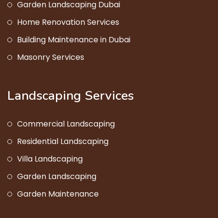
Garden Landscaping Dubai
Home Renovation Services
Building Maintenance in Dubai
Masonry Services
Landscaping Services
Commercial Landscaping
Residential Landscaping
Villa Landscaping
Garden Landscaping
Garden Maintenance