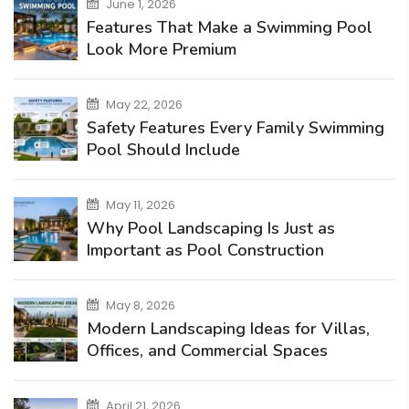
June 1, 2026
Features That Make a Swimming Pool
Look More Premium
May 22, 2026
Safety Features Every Family Swimming
Pool Should Include
May 11, 2026
Why Pool Landscaping Is Just as
Important as Pool Construction
May 8, 2026
Modern Landscaping Ideas for Villas,
Offices, and Commercial Spaces
April 21, 2026