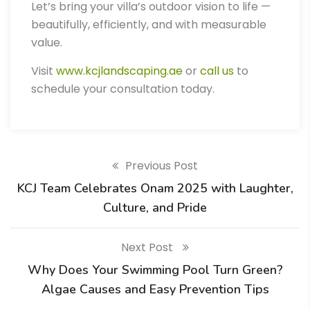
Let’s bring your villa’s outdoor vision to life —
beautifully, efficiently, and with measurable
value.
Visit
www.kcjlandscaping.ae
or
call us
to
schedule your consultation today.
Previous Post
KCJ Team Celebrates Onam 2025 with Laughter,
Culture, and Pride
Next Post
Why Does Your Swimming Pool Turn Green?
Algae Causes and Easy Prevention Tips