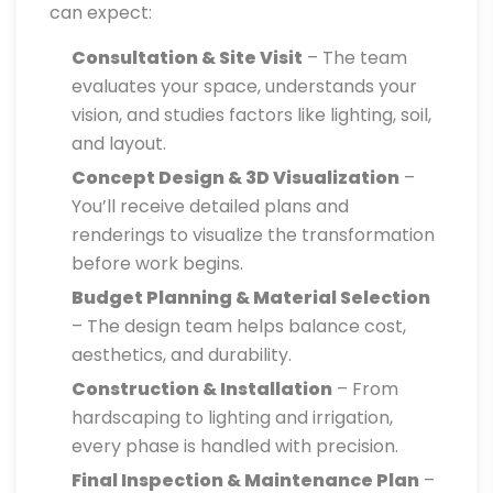
can expect:
Consultation & Site Visit
– The team
evaluates your space, understands your
vision, and studies factors like lighting, soil,
and layout.
Concept Design & 3D Visualization
–
You’ll receive detailed plans and
renderings to visualize the transformation
before work begins.
Budget Planning & Material Selection
– The design team helps balance cost,
aesthetics, and durability.
Construction & Installation
– From
hardscaping to lighting and irrigation,
every phase is handled with precision.
Final Inspection & Maintenance Plan
–