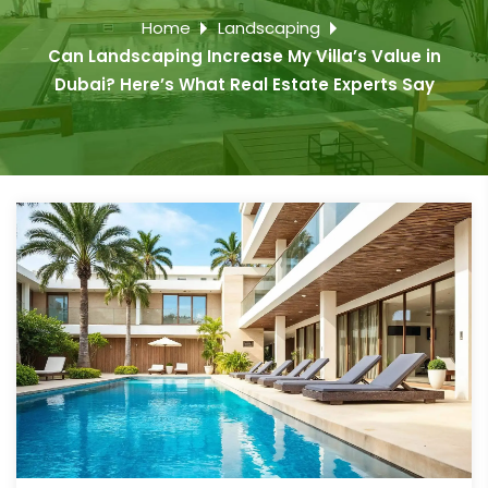
Home
Landscaping
Can Landscaping Increase My Villa’s Value in
Dubai? Here’s What Real Estate Experts Say