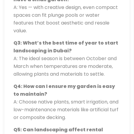
A: Yes — with creative design, even compact
spaces can fit plunge pools or water
features that boost aesthetic and resale
value.
Q3: What’s the best time of year to start
landscaping in Dubai?
A: The ideal season is between October and
March when temperatures are moderate,
allowing plants and materials to settle.
Q4: How can I ensure my garden is easy
to maintain?
A: Choose native plants, smart irrigation, and
low-maintenance materials like artificial turf
or composite decking.
Q5: Can landscaping affect rental