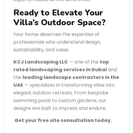
Ready to Elevate Your
Villa’s Outdoor Space?
Your home deserves the expertise of
professionals who understand design,
sustainability, and value.
KCJ Landscaping LLC
— one of the
top
rated landscaping services in Dubai
and
the
leading landscape contractors in the
UAE
— specializes in transforming villas into
elegant outdoor retreats. From bespoke
swimming pools to custom gardens, our
designs are built to impress and endure.
Get your free site consultation today.