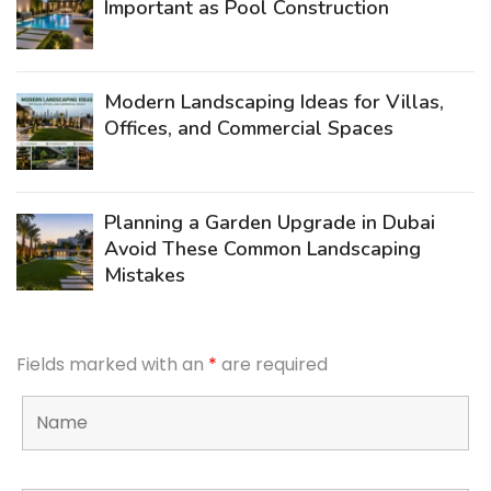
Important as Pool Construction
Modern Landscaping Ideas for Villas,
Offices, and Commercial Spaces
Planning a Garden Upgrade in Dubai
Avoid These Common Landscaping
Mistakes
Fields marked with an
*
are required