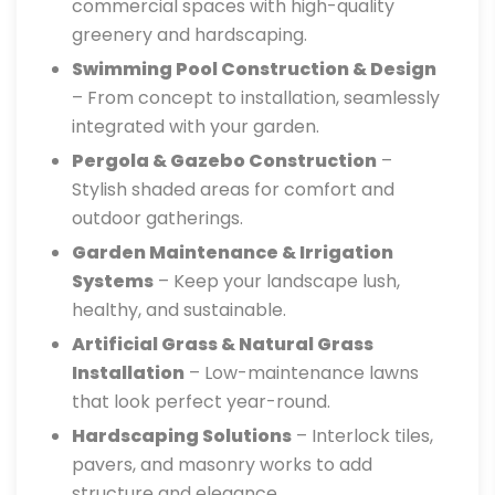
commercial spaces with high-quality
greenery and hardscaping.
Swimming Pool Construction & Design
– From concept to installation, seamlessly
integrated with your garden.
Pergola & Gazebo Construction
–
Stylish shaded areas for comfort and
outdoor gatherings.
Garden Maintenance & Irrigation
Systems
– Keep your landscape lush,
healthy, and sustainable.
Artificial Grass & Natural Grass
Installation
– Low-maintenance lawns
that look perfect year-round.
Hardscaping Solutions
– Interlock tiles,
pavers, and masonry works to add
structure and elegance.