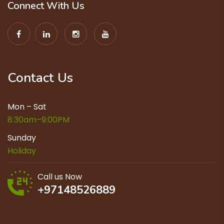
Connect With Us
Contact Us
Mon – Sat
8:30am–9:00PM
Sunday
Holiday
Call us Now
+97148526889