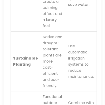
create a
save water.
calming
effect and
a luxury
feel.
Native and
drought-
Use
tolerant
automatic
plants are
Sustainable
irrigation
more
Planting
systems to
cost-
reduce
efficient
maintenance.
and eco-
friendly.
Functional
outdoor
Combine with