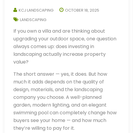
KCJ LANDSCAPING
OCTOBER 18, 2025
LANDSCAPING
If you own a villa and are thinking about
upgrading your outdoor space, one question
always comes up: does investing in
landscaping actually increase property
value?
The short answer — yes, it does. But how
much it adds depends on the quality of
design, materials, and the landscaping
company you choose. A well-planned
garden, modern lighting, and an elegant
swimming pool can completely change how
buyers see your home — and how much
they’re willing to pay for it.