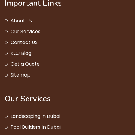
Important Links
About Us
Our Services
Contact US
KCJ Blog
Get a Quote
Sitemap
Our Services
Landscaping in Dubai
Pool Builders In Dubai