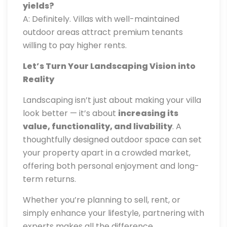
yields?
A: Definitely. Villas with well-maintained
outdoor areas attract premium tenants
willing to pay higher rents.
Let’s Turn Your Landscaping Vision into
Reality
Landscaping isn’t just about making your villa
look better — it’s about
increasing its
value, functionality, and livability
. A
thoughtfully designed outdoor space can set
your property apart in a crowded market,
offering both personal enjoyment and long-
term returns.
Whether you’re planning to sell, rent, or
simply enhance your lifestyle, partnering with
experts makes all the difference.