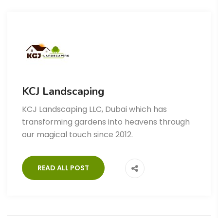
KCJ Landscaping
KCJ Landscaping LLC, Dubai which has
transforming gardens into heavens through
our magical touch since 2012.
READ ALL POST