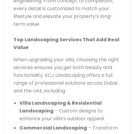
engineering. From concept to completion,
every detail is customized to match your
lifestyle and elevate your property’s long-
term value.
Top Landscaping Services That Add Real
Value
When upgrading your villa, choosing the right
services ensures you get both beauty and
functionality. KCJ Landscaping offers a full
range of professional solutions across Dubai
and the UAE, including:
Villa Landscaping & Residential
Landscaping
– Custom designs to
enhance your villa’s outdoor appeal.
Commercial Landscaping
– Transform