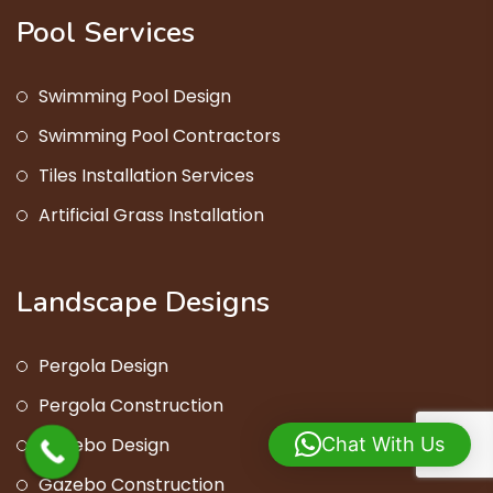
Pool Services
Swimming Pool Design
Swimming Pool Contractors
Tiles Installation Services
Artificial Grass Installation
Landscape Designs
Pergola Design
Pergola Construction
Gazebo Design
Chat With Us
Gazebo Construction