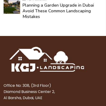
Planning a Garden Upgrade in Dubai
Avoid These Common Landscaping
Mistakes
Office No: 308, (3rd Floor)
Diamond Business Center 2,
Al Barsha, Dubai, UAE