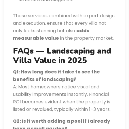
These services, combined with expert design
and execution, ensure that every villa not
only looks stunning but also
adds
measurable value
in the property market.
FAQs — Landscaping and
Villa Value in 2025
Q1: How long does it take to see the
benefits of landscaping?
A: Most homeowners notice visual and
usability improvements instantly. Financial
ROI becomes evident when the property is
listed or revalued, typically within 1–3 years.
Q2: Is it worth adding a pool if I already
have a small garden?