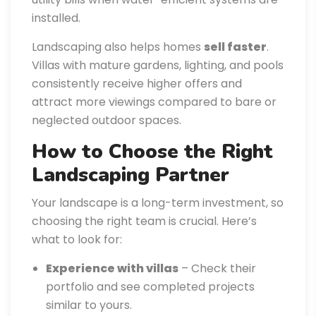
installed.
Landscaping also helps homes
sell faster
.
Villas with mature gardens, lighting, and pools
consistently receive higher offers and
attract more viewings compared to bare or
neglected outdoor spaces.
How to Choose the Right
Landscaping Partner
Your landscape is a long-term investment, so
choosing the right team is crucial. Here’s
what to look for:
Experience with villas
– Check their
portfolio and see completed projects
similar to yours.