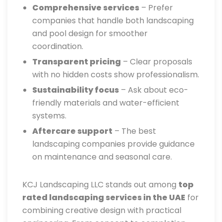
Comprehensive services
– Prefer
companies that handle both landscaping
and pool design for smoother
coordination.
Transparent pricing
– Clear proposals
with no hidden costs show professionalism.
Sustainability focus
– Ask about eco-
friendly materials and water-efficient
systems.
Aftercare support
– The best
landscaping companies provide guidance
on maintenance and seasonal care.
KCJ Landscaping LLC stands out among
top
rated landscaping services in the UAE
for
combining creative design with practical