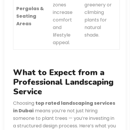
zones
greenery or
Pergolas &
increase
climbing
Seating
comfort
plants for
Areas
and
natural
lifestyle
shade.
appeal.
What to Expect from a
Professional Landscaping
Service
Choosing
top rated landscaping services
in Dubai
means you’re not just hiring
someone to plant trees — you’re investing in
a structured design process. Here’s what you