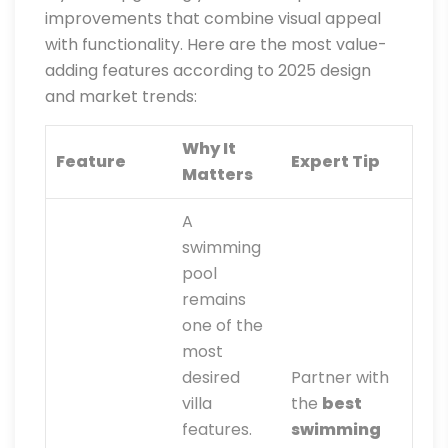
improvements that combine visual appeal
with functionality. Here are the most value-
adding features according to 2025 design
and market trends:
Why It
Feature
Expert Tip
Matters
A
swimming
pool
remains
one of the
most
desired
Partner with
villa
the
best
features.
swimming