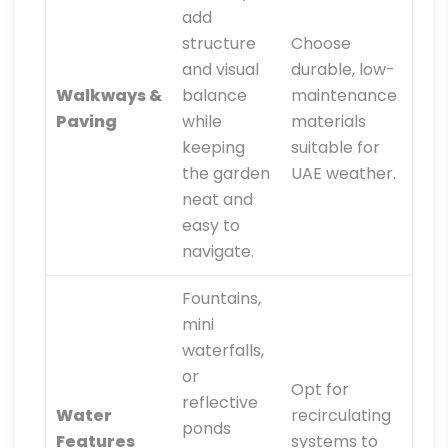
add
structure
Choose
and visual
durable, low-
Walkways &
balance
maintenance
Paving
while
materials
keeping
suitable for
the garden
UAE weather.
neat and
easy to
navigate.
Fountains,
mini
waterfalls,
or
Opt for
reflective
Water
recirculating
ponds
Features
systems to