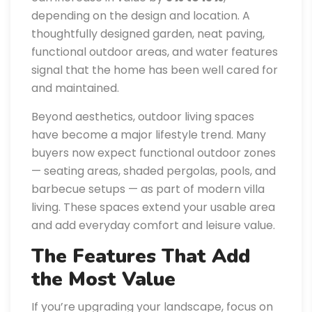
depending on the design and location. A
thoughtfully designed garden, neat paving,
functional outdoor areas, and water features
signal that the home has been well cared for
and maintained.
Beyond aesthetics, outdoor living spaces
have become a major lifestyle trend. Many
buyers now expect functional outdoor zones
— seating areas, shaded pergolas, pools, and
barbecue setups — as part of modern villa
living. These spaces extend your usable area
and add everyday comfort and leisure value.
The Features That Add
the Most Value
If you’re upgrading your landscape, focus on