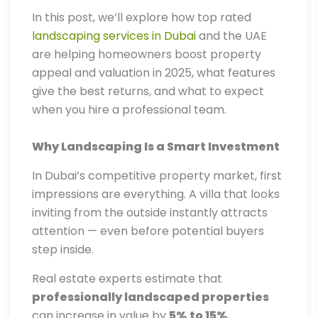
In this post, we’ll explore how top rated
landscaping services in Dubai
and the UAE
are helping homeowners boost property
appeal and valuation in 2025, what features
give the best returns, and what to expect
when you hire a professional team.
Why Landscaping Is a Smart Investment
In Dubai’s competitive property market, first
impressions are everything. A villa that looks
inviting from the outside instantly attracts
attention — even before potential buyers
step inside.
Real estate experts estimate that
professionally landscaped properties
can increase in value by
5% to 15%
,