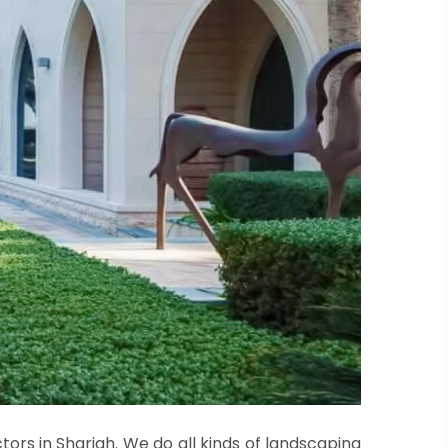
ors in Sharjah. We do all kinds of landscaping