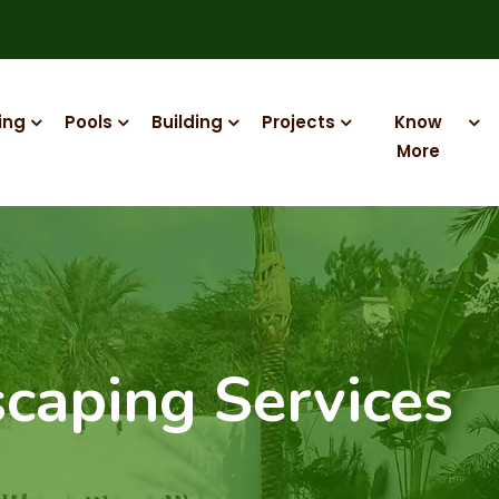
ing
Pools
Building
Projects
Know
More
caping Services