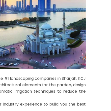
he #1 landscaping companies in Sharjah. KCJ
rchitectural elements for the garden, design
matic irrigation techniques to reduce the
r industry experience to build you the best