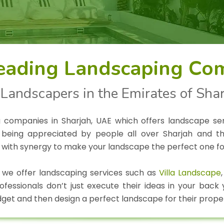
eading Landscaping Com
Landscapers in the Emirates of Sha
g companies in Sharjah, UAE which offers landscape se
being appreciated by people all over Sharjah and the
 with synergy to make your landscape the perfect one fo
 we offer landscaping services such as
Villa Landscape
essionals don’t just execute their ideas in your back
get and then design a perfect landscape for their prope