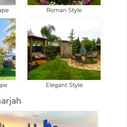
ape
Roman Style
ape
Elegant Style
arjah