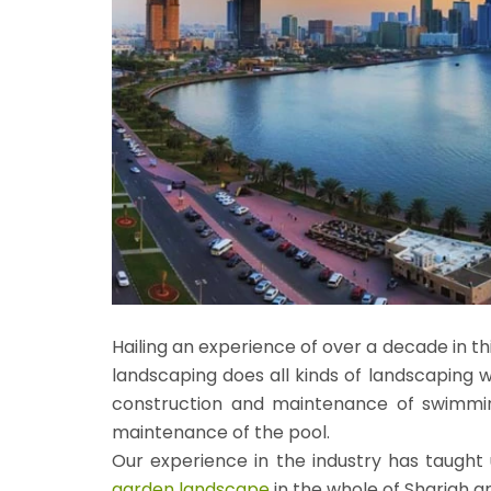
Hailing an experience of over a decade in 
landscaping does all kinds of landscaping w
construction and maintenance of swimming
maintenance of the pool.
Our experience in the industry has taught 
garden landscape
in the whole of Sharjah a