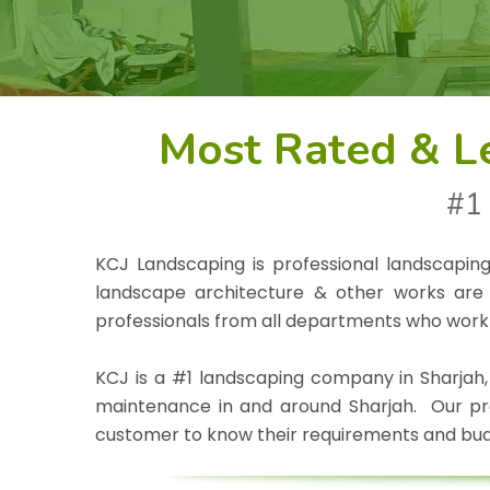
Most Rated & L
#1 
KCJ Landscaping is professional landscapin
landscape architecture & other works are 
professionals from all departments who work
KCJ is a #1 landscaping company in Sharjah,
maintenance in and around Sharjah. Our prof
customer to know their requirements and bud