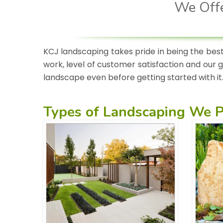
We Offe
KCJ landscaping takes pride in being the best
work, level of customer satisfaction and our 
landscape even before getting started with it
Types of
Landscaping We P