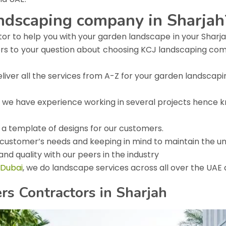
andscaping company in Sharjah
tor to help you with your garden landscape in your Sharjah
ers to your question about choosing KCJ landscaping com
iver all the services from A-Z for your garden landscapi
ng, we have experience working in several projects hence kn
e a template of designs for our customers.
customer’s needs and keeping in mind to maintain the un
nd quality with our peers in the industry
 Dubai
, we do landscape services across all over the UAE
s Contractors in Sharjah