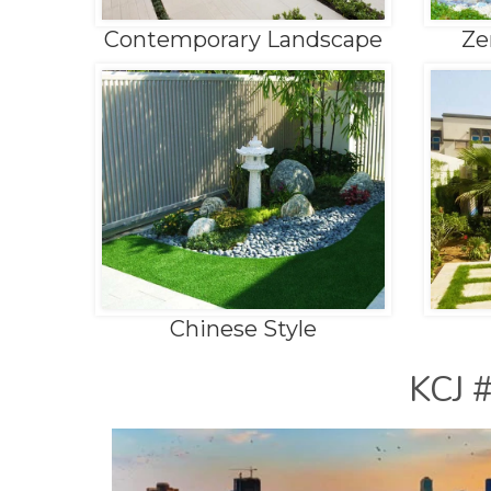
Contemporary Landscape
Ze
Chinese Style
KCJ 