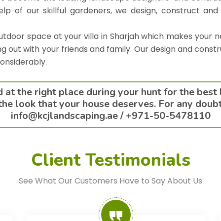
elp of our skillful gardeners, we design, construct and
door space at your villa in Sharjah which makes your n
ng out with your friends and family. Our design and constr
considerably.
at the right place during your hunt for the best
he look that your house deserves. For any doubts 
info@kcjlandscaping.ae /
+971-50-5478110
Client Testimonials
See What Our Customers Have to Say About Us