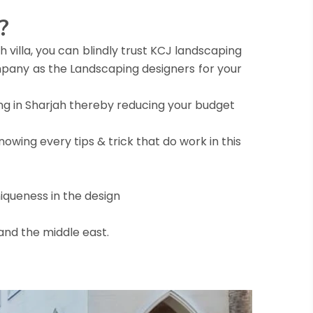
?
 villa, you can blindly trust KCJ landscaping
pany as the Landscaping designers for your
ng in Sharjah thereby reducing your budget
owing every tips & trick that do work in this
iqueness in the design
 and the middle east.