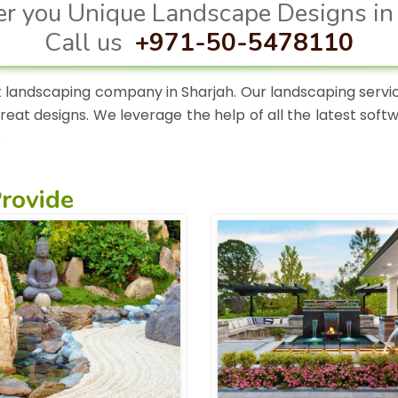
r you Unique Landscape Designs in
Call us
+971-50-5478110
 landscaping company in Sharjah. Our landscaping service
great designs. We leverage the help of all the latest sof
.
rovide