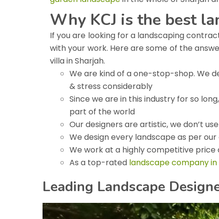
Why KCJ is the best l
If you are looking for a landscaping contrac
with your work. Here are some of the answ
villa in Sharjah.
We are kind of a one-stop-shop. We del
& stress considerably
Since we are in this industry for so lo
part of the world
Our designers are artistic, we don’t us
We design every landscape as per our 
We work at a highly competitive price a
As a top-rated
landscape company in
Leading Landscape Designer