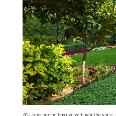
KCJ landscaping has evolved over the years