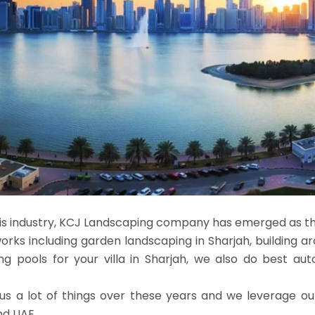
this industry, KCJ Landscaping company has emerged as t
orks including garden landscaping in Sharjah, building a
 pools for your villa in Sharjah, we also do best auto
us a lot of things over these years and we leverage ou
nd UAE.