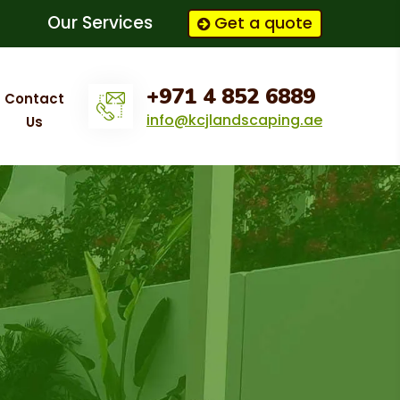
Our Services
Get a quote
+971 4 852 6889
Contact
info@kcjlandscaping.ae
Us