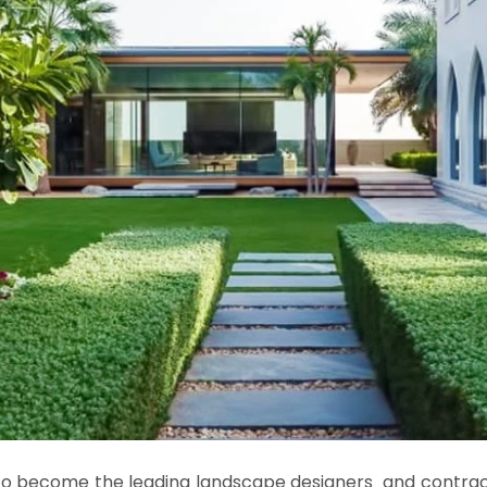
 to become the leading landscape designers
and contract