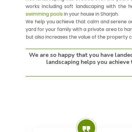
works including soft landscaping with the h
swimming pools
in your house in
Sharjah
.
We help you achieve that calm and serene out
yard for your family with a private area to ha
but also increases the value of the property 
We are so happy that you have landed 
landscaping helps you achieve t