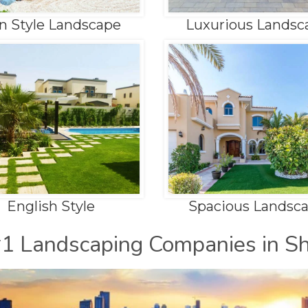
n Style Landscape
Luxurious Landsc
English Style
Spacious Landsc
#1 Landscaping Companies in Sh