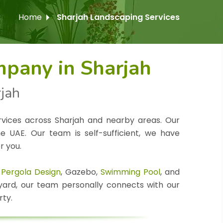
Home
Sharjah Landscaping Services
pany in Sharjah
rjah
rvices across Sharjah and nearby areas. Our
 UAE. Our team is self-sufficient, we have
r you.
,
Pergola Design
, Gazebo,
Swimming Pool
, and
 yard, our team personally connects with our
rty.