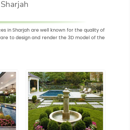
 Sharjah
s in Sharjah are well known for the quality of
tware to design and render the 3D model of the