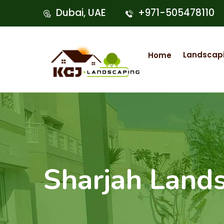
Dubai, UAE
+971-505478110
Landscap
Home
Sharjah Lands