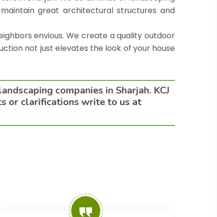
 maintain great architectural structures and
eighbors envious. We create a quality outdoor
uction not just elevates the look of your house
 landscaping companies in Sharjah. KCJ
or clarifications write to us at